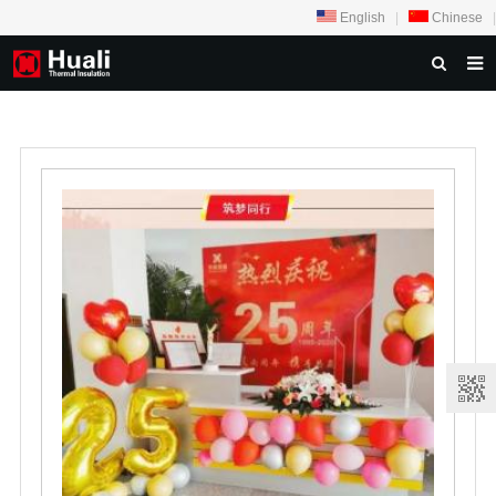
English
|
Chinese
|
HOME
ABOUT US
PRODUCTS
NEWS
PROJECTS
VIDEOS
OUR THINGKING
FEEDBACK
CONTACT US