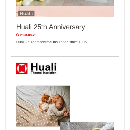
Huali 25th Anniversary
2020-08-20
Huali 25 Years,tehrmal insulation since 1995