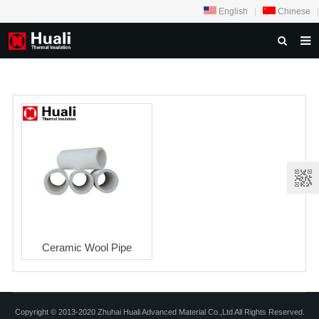
English
|
Chinese
|
HOME
ABOUT US
PRODUCTS
NEWS
PROJECTS
VIDEOS
OUR THINGKING
Ceramic Wool Pipe
FEEDBACK
CONTACT US
Copyright © 2013-2020 Zhuhai Huali Advanced Material Co.,Ltd All Rights Reserved.