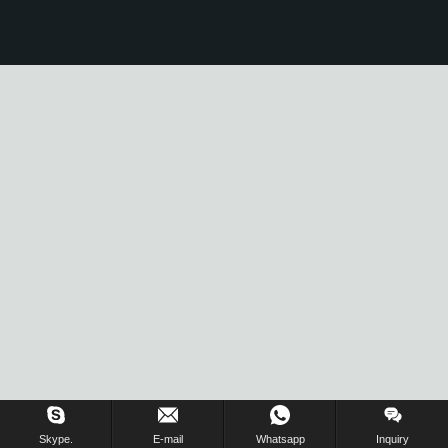
Skype.
E-mail
Whatsapp
Inquiry